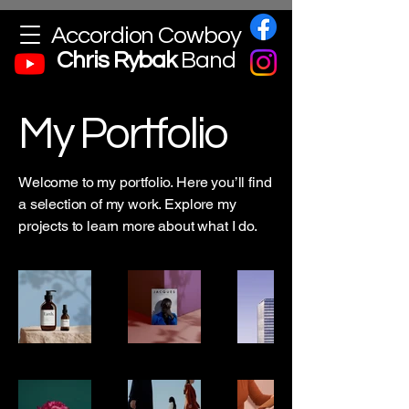
Accordion Cowboy
Chris
Rybak
Band
My Portfolio
Welcome to my portfolio. Here you’ll find
a selection of my work. Explore my
projects to learn more about what I do.