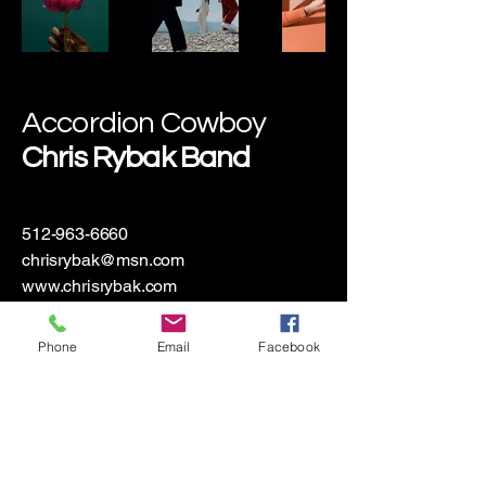
Accordion Cowboy
Chris Rybak Band
512-963-6660
chrisrybak@msn.com
www.chrisrybak.com
Hallettsville, TX 77964, USA
Phone
Email
Facebook