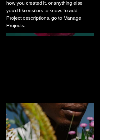
how you created it, or anything else
you'd like visitors to know. To add
Project descriptions, go to Manage
Projects.