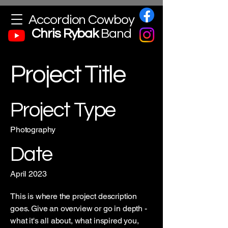
Accordion Cowboy
Chris
Rybak
Band
Project Title
Project Type
Photography
Date
April 2023
This is where the project description
goes. Give an overview or go in depth -
what it's all about, what inspired you,