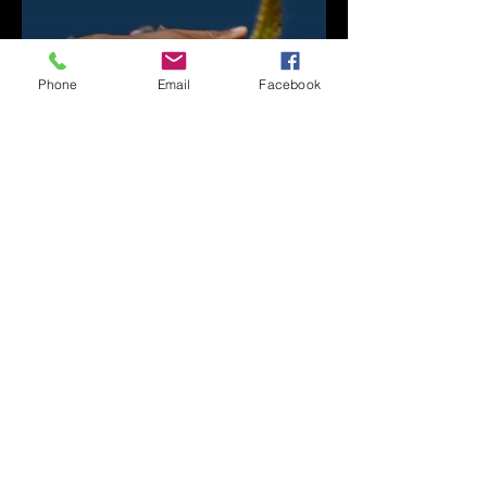
Phone
Email
Facebook