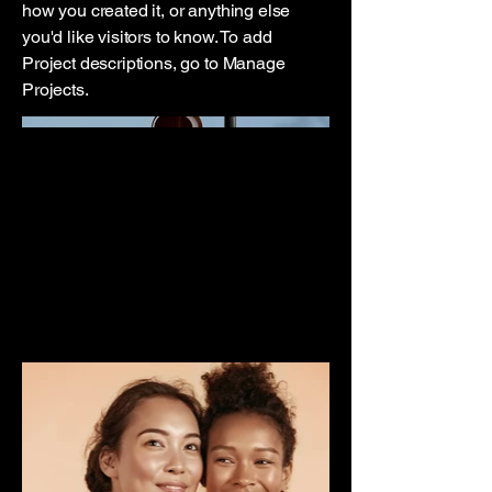
how you created it, or anything else
you'd like visitors to know. To add
Project descriptions, go to Manage
Projects.