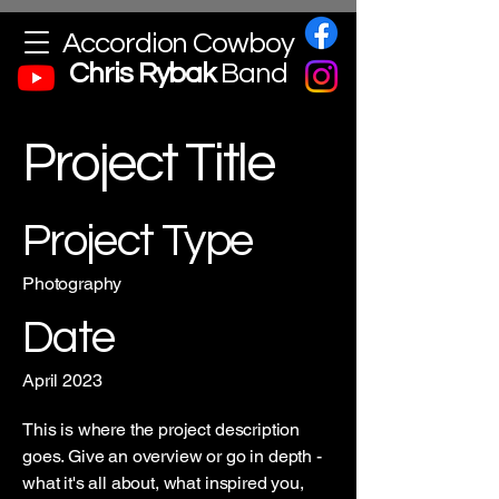
Accordion Cowboy
Chris
Rybak
Band
Project Title
Project Type
Photography
Date
April 2023
This is where the project description
goes. Give an overview or go in depth -
what it's all about, what inspired you,