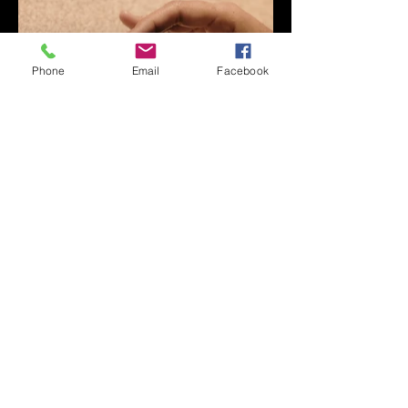
Phone
Email
Facebook