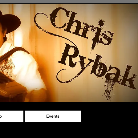
p
Events