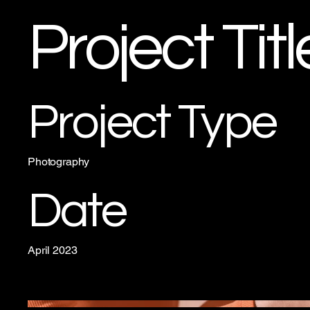
Project Titl
Project Type
Photography
Date
April 2023