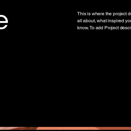
e
This is where the project d
all about, what inspired you
know. To add Project descr