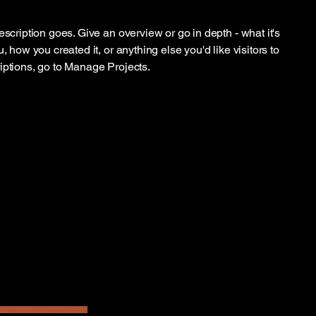
escription goes. Give an overview or go in depth - what it's
, how you created it, or anything else you'd like visitors to
iptions, go to Manage Projects.