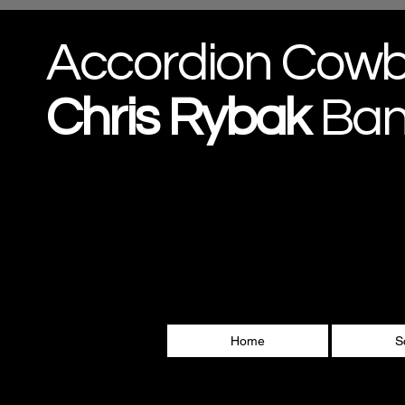
Accordion Cow
Chris
Rybak
Ba
Home
S