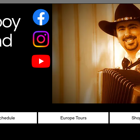
boy
nd
chedule
Europe Tours
Sho