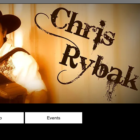
p
Events