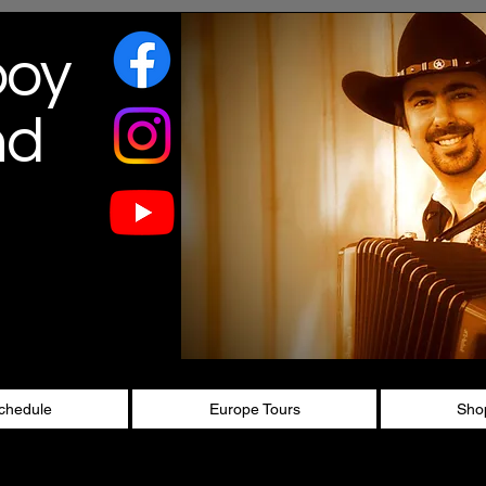
boy
nd
chedule
Europe Tours
Sho