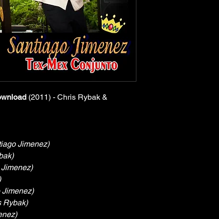
ownload
 (2011) - Chris Rybak & 
tiago Jimenez)
bak)
 Jimenez)
)
 Jimenez)
s Rybak)
enez)