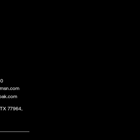
60
@msn.com
bak.com
, TX 77964,