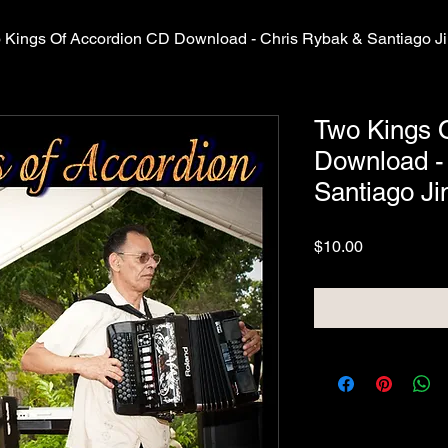
 Kings Of Accordion CD Download - Chris Rybak & Santiago 
Two Kings 
Download -
Santiago J
Price
$10.00