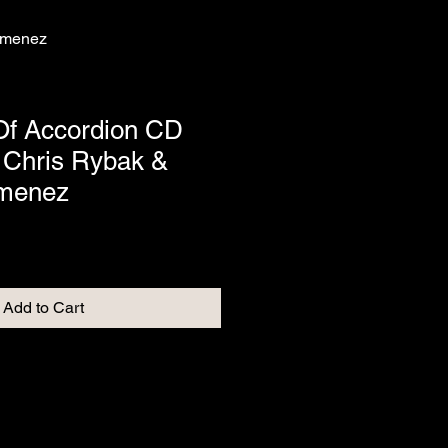
Jimenez
Of Accordion CD
 Chris Rybak &
imenez
Add to Cart