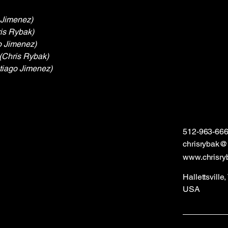
 Jimenez)
is Rybak)
o Jimenez)
(Chris Rybak)
tiago Jimenez)
512-963-66
chrisrybak
www.chrisry
Hallettsville
USA