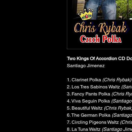
Two Kings Of Accordion CD D
Santiago Jimenez
1. Clarinet Polka 
(Chris Rybak)
2. Los Tres Sabinos Waltz 
(San
3. Fancy Pants Polka 
(Chris Ry
4. Viva Seguin Polka 
(Santiago
5. Beautiful Waltz 
(Chris Rybak
6. The German Polka 
(Santiago
7. Circling Pigeons Waltz 
(Chri
8. La Tuna Waltz 
(Santiago Jim