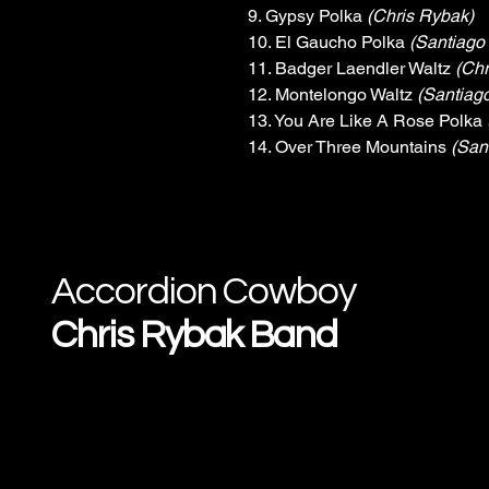
9. Gypsy Polka 
(Chris Rybak)
10. El Gaucho Polka 
(Santiago
11. Badger Laendler Waltz 
(Chr
12. Montelongo Waltz 
(Santiag
13. You Are Like A Rose Polka 
14. Over Three Mountains 
(San
Accordion Cowboy
Chris Rybak Band