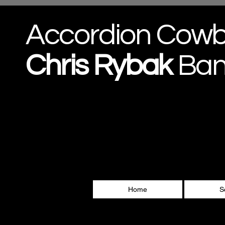
Accordion Cow
Chris
Rybak
Ba
Home
S