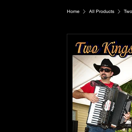
Home
All Products
Two