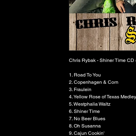
Chris Rybak - Shiner Time CD 
1. Road To You
2. Copenhagen & Corn
3. Fraulein
4. Yellow Rose of Texas Medle
5. Westphalia Waltz
6. Shiner Time
7. No Beer Blues
8. Oh Susanna
9. Cajun Cookin'