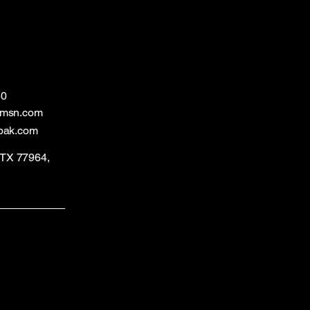
60
@msn.com
bak.com
, TX 77964,