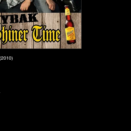
(2010)
y