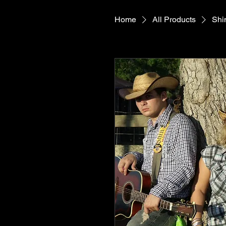
Home
All Products
Shi