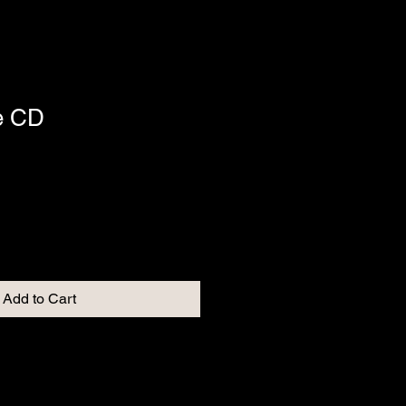
e CD
Add to Cart