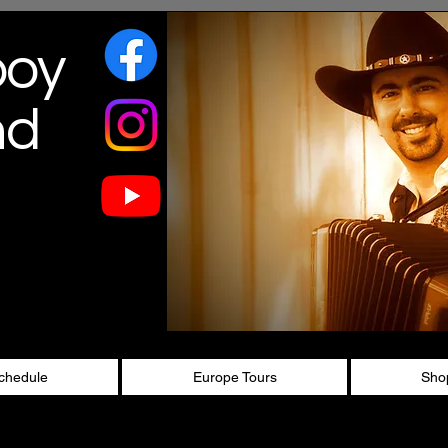
boy
nd
chedule
Europe Tours
Sho