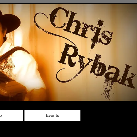
p
Events