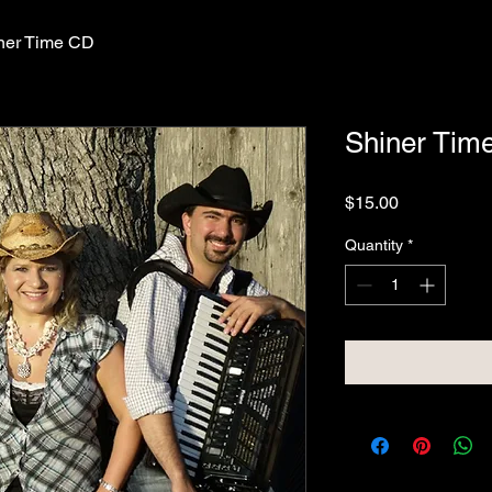
ner Time CD
Shiner Tim
Price
$15.00
Quantity
*