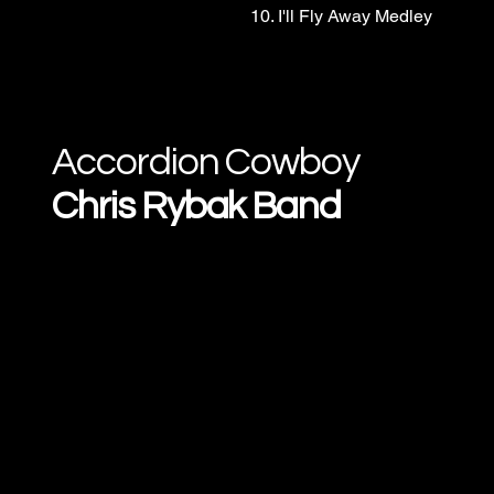
10. I'll Fly Away Medley
Accordion Cowboy
Chris Rybak Band