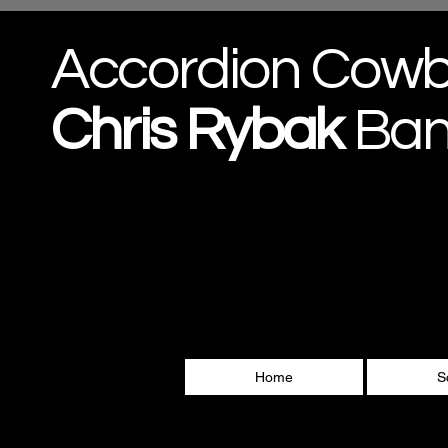
Accordion Cow
Chris
Rybak
Ba
Home
S