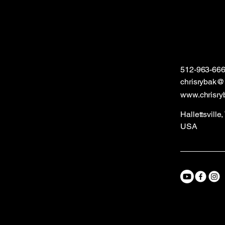
512-963-66
chrisrybak
www.chrisry
Hallettsville
USA