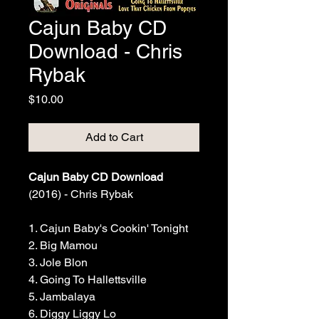
Cajun Baby CD
Download - Chris
Rybak
Price
$10.00
Add to Cart
Cajun Baby CD Download
(2016) - Chris Rybak
1. Cajun Baby's Cookin' Tonight
2. Big Mamou
3. Jole Blon
4. Going To Hallettsville
5. Jambalaya
6. Diggy Liggy Lo