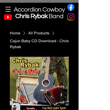
Accordion Cowboy
Chris
Rybak
Band
Home
All Products
Cajun Baby CD Download - Chris
Rybak