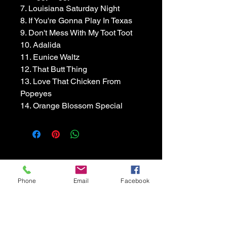
7. Louisiana Saturday Night
8. If You're Gonna Play In Texas
9. Don't Mess With My Toot Toot
10. Adalida
11. Eunice Waltz
12. That Butt Thing
13. Love That Chicken From 
Popeyes
14. Orange Blossom Special
Accordion Cowboy
Phone
Email
Facebook
Chris Rybak Band
512-963-6660