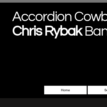
Accordion Cow
Chris
Rybak
Ba
Home
S