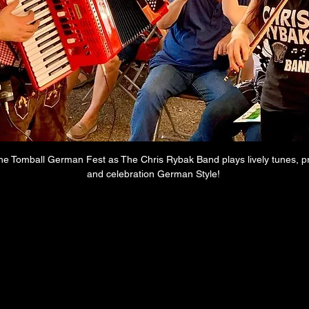
the Tomball German Fest as The Chris Rybak Band plays lively tunes, 
and celebration German Style! 