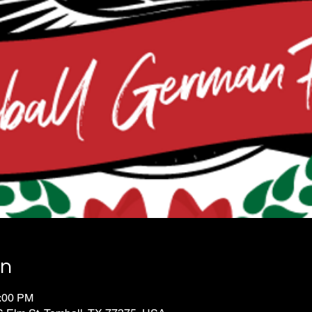
on
0:00 PM