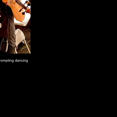
prompting dancing 