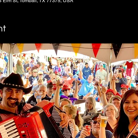
S Elm St, Tomball, TX 77375, USA
nt