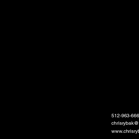
512-963-66
chrisrybak
www.chrisry