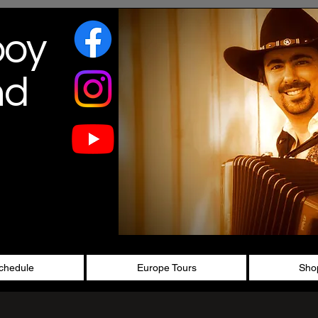
boy
nd
chedule
Europe Tours
Sho