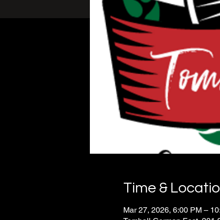
Time & Locati
Mar 27, 2026, 6:00 PM – 1