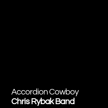
Accordion Cowboy
Chris Rybak Band