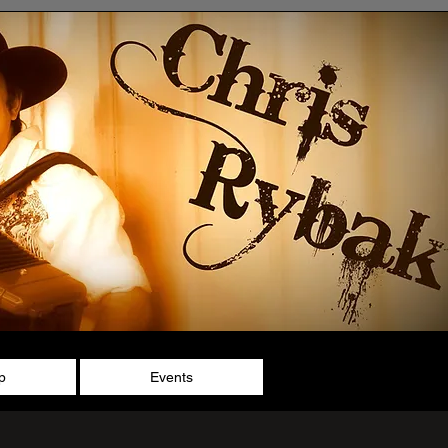
p
Events