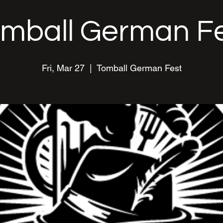
mball German F
Fri, Mar 27
  |  
Tomball German Fest