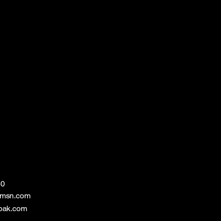
60
@msn.com
bak.com