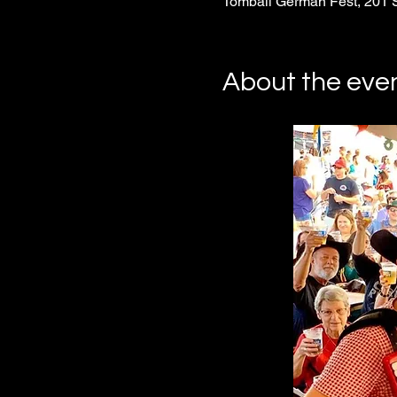
Tomball German Fest, 201 
About the eve