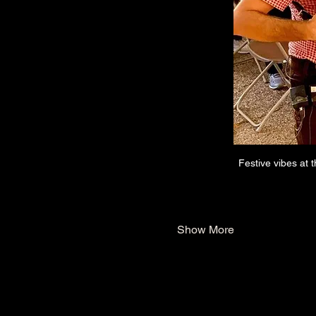
Festive vibes at 
Show More