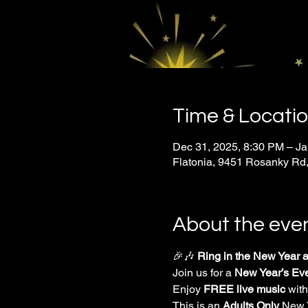
Time & Locati
Dec 31, 2025, 8:30 PM – Ja
Flatonia, 9451 Rosanky Rd,
About the eve
🎉🎶 
Ring in the New Year at
Join us for a 
New Year’s Ev
Enjoy 
FREE live music
 with
This is an 
Adults Only
 New 