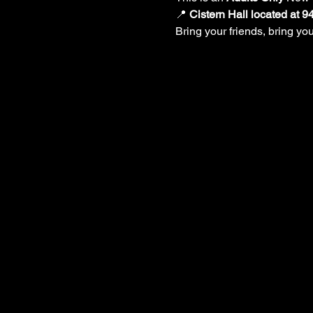
📍 
Cistern Hall located at 
Bring your friends, bring y