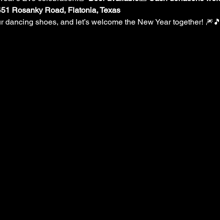
9451 Rosanky Road, Flatonia, Texas
our dancing shoes, and let’s welcome the New Year together! 🎆