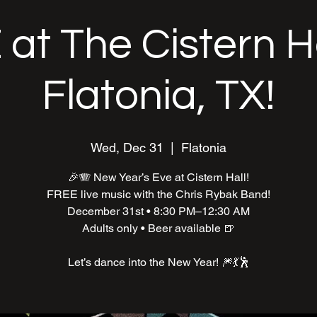
at The Cistern Ha
Flatonia, TX!
Wed, Dec 31
  |  
Flatonia
🎉🪗 New Year’s Eve at Cistern Hall!
FREE live music with the Chris Rybak Band!
December 31st • 8:30 PM–12:30 AM
Adults only • Beer available 🍺
Let’s dance into the New Year! 🎆💃🕺