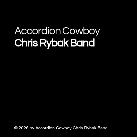
Accordion Cowboy
Chris Rybak Band
© 2026 by Accordion Cowboy Chris Rybak Band.