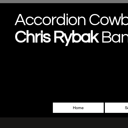
Accordion Cow
Chris
Rybak
Ba
Home
S