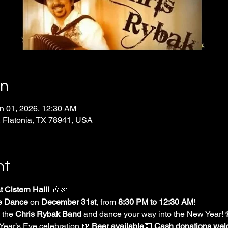
on
n 01, 2026, 12:30 AM
 Flatonia, TX 78941, USA
nt
 Cistern Hall!
 🎶🎉
e Dance
 on 
December 31st
, from 
8:30 PM to 12:30 AM
!
 the 
Chris Rybak Band
 and dance your way into the New Year!
Year’s Eve celebration.🍺 
Beer available
💵 
Cash donations we