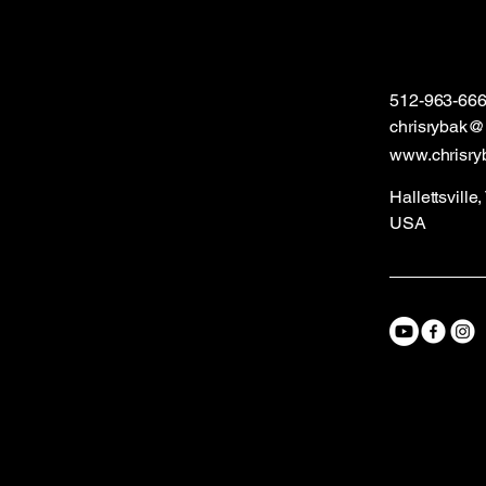
512-963-66
chrisrybak
www.chrisry
Hallettsville
USA