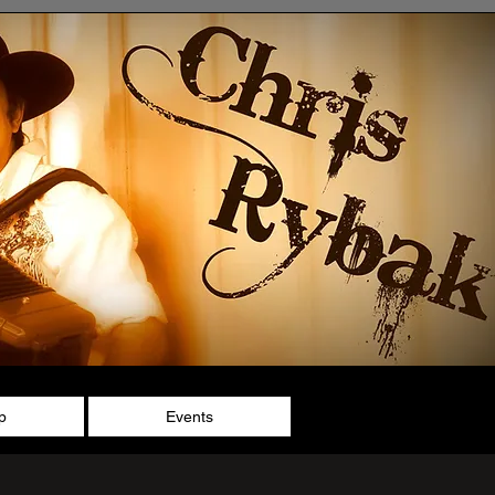
p
Events