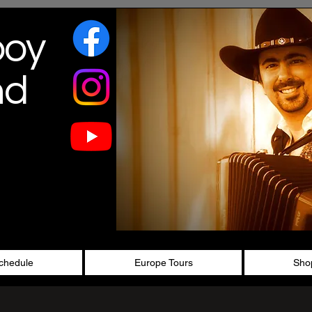
boy
nd
chedule
Europe Tours
Sho