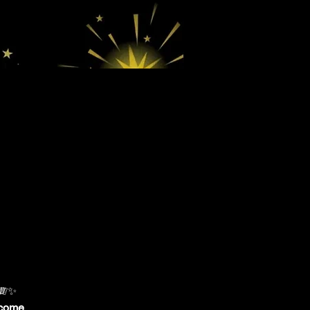
 🪗✨
lcome