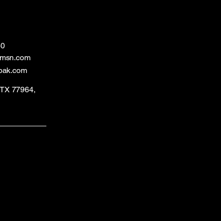
60
@msn.com
bak.com
, TX 77964,