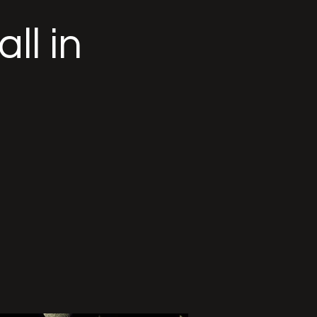
ll in