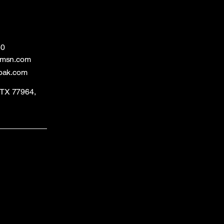
60
@msn.com
bak.com
, TX 77964,