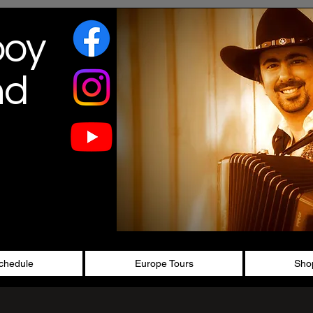
boy
nd
chedule
Europe Tours
Sho