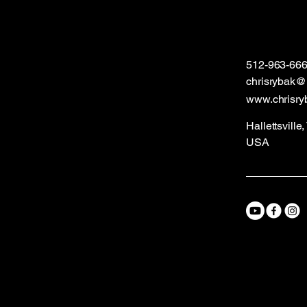
512-963-66
chrisrybak
www.chrisry
Hallettsville
USA