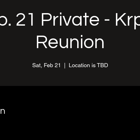
. 21 Private - K
Reunion
Sat, Feb 21
  |  
Location is TBD
on