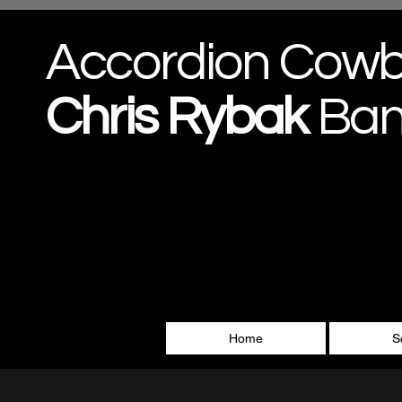
Accordion Cow
Chris
Rybak
Ba
Home
S