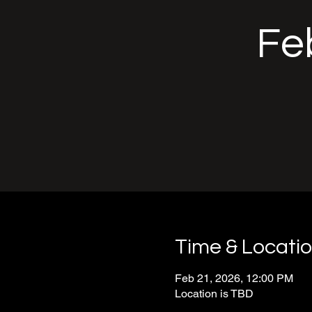
Feb
Time & Locati
Feb 21, 2026, 12:00 PM
Location is TBD