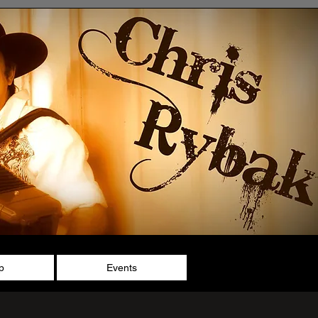
p
Events