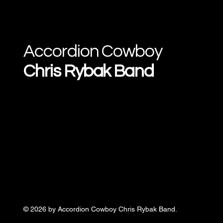
Accordion Cowboy
Chris Rybak Band
© 2026 by Accordion Cowboy Chris Rybak Band.